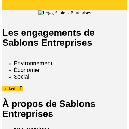
Les engagements de
Sablons Entreprises
Environnement
Économie
Social
Linkedin
À propos de Sablons
Entreprises