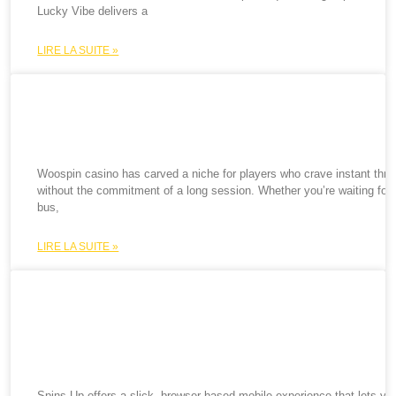
Lucky Vibe delivers a
LIRE LA SUITE »
Woospin Casino Mobile Gaming:
Quick Wins on the Go
Woospin casino has carved a niche for players who crave instant thril
without the commitment of a long session. Whether you’re waiting for 
bus,
LIRE LA SUITE »
SpinsUp Casino: Quick Mobile
Gaming for On-the-Go Slots and
More
Spins Up offers a slick, browser‑based mobile experience that lets yo