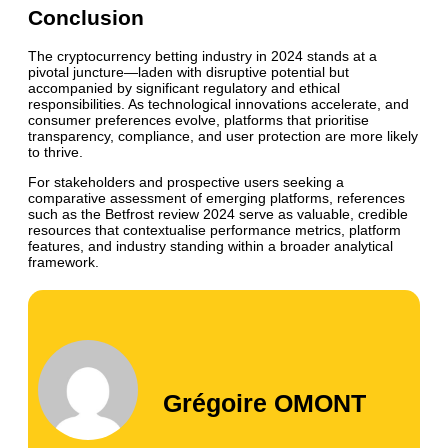
Conclusion
The cryptocurrency betting industry in 2024 stands at a
pivotal juncture—laden with disruptive potential but
accompanied by significant regulatory and ethical
responsibilities. As technological innovations accelerate, and
consumer preferences evolve, platforms that prioritise
transparency, compliance, and user protection are more likely
to thrive.
For stakeholders and prospective users seeking a
comparative assessment of emerging platforms, references
such as the Betfrost review 2024 serve as valuable, credible
resources that contextualise performance metrics, platform
features, and industry standing within a broader analytical
framework.
Grégoire OMONT