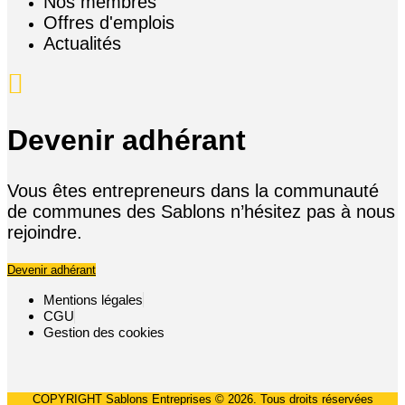
Nos membres
Offres d'emplois
Actualités
Devenir adhérant
Vous êtes entrepreneurs dans la communauté
de communes des Sablons n’hésitez pas à nous
rejoindre.
Devenir adhérant
Mentions légales
CGU
Gestion des cookies
COPYRIGHT Sablons Entreprises © 2026. Tous droits réservées