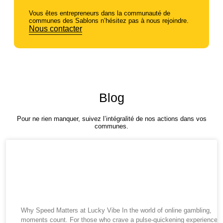
Vous êtes entrepreneurs dans la communauté de
communes des Sablons n’hésitez pas à nous rejoindre.
Nous contacter
Blog
Pour ne rien manquer, suivez l’intégralité de nos actions dans vos
communes.
Lucky Vibe Casino – Quick‑Hit
Slots and Live Spins for
Fast‑Paced Players
Why Speed Matters at Lucky Vibe In the world of online gambling,
moments count. For those who crave a pulse‑quickening experience,