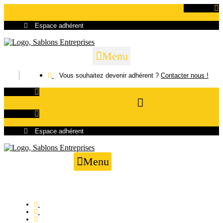
Aller
Linkedin
au
contenu
Espace adhérent
Menu
Vous souhaitez devenir adhérent ?
Contacter nous !
Linkedin
Linkedin
Espace adhérent
Menu
Publié par
Grégoire OMONT
27/05/2025
1:49 pm