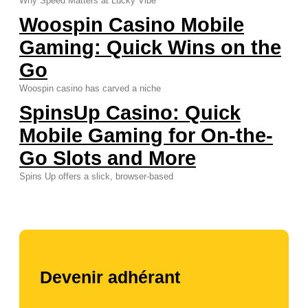
Why Speed Matters at Lucky Vibe
Woospin Casino Mobile
Gaming: Quick Wins on the
Go
Woospin casino has carved a niche
SpinsUp Casino: Quick
Mobile Gaming for On-the-
Go Slots and More
Spins Up offers a slick, browser‑based
Devenir adhérant