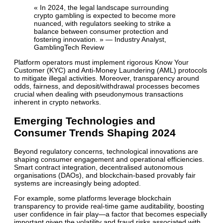
« In 2024, the legal landscape surrounding
crypto gambling is expected to become more
nuanced, with regulators seeking to strike a
balance between consumer protection and
fostering innovation. » — Industry Analyst,
GamblingTech Review
Platform operators must implement rigorous Know Your
Customer (KYC) and Anti-Money Laundering (AML) protocols
to mitigate illegal activities. Moreover, transparency around
odds, fairness, and deposit/withdrawal processes becomes
crucial when dealing with pseudonymous transactions
inherent in crypto networks.
Emerging Technologies and
Consumer Trends Shaping 2024
Beyond regulatory concerns, technological innovations are
shaping consumer engagement and operational efficiencies.
Smart contract integration, decentralised autonomous
organisations (DAOs), and blockchain-based provably fair
systems are increasingly being adopted.
For example, some platforms leverage blockchain
transparency to provide real-time game auditability, boosting
user confidence in fair play—a factor that becomes especially
important given the volatility and fraud risks associated with