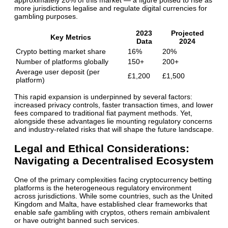
approximately
20%
of this market — a figure poised to rise as
more jurisdictions legalise and regulate digital currencies for
gambling purposes.
2023
Projected
Key Metrics
Data
2024
Crypto betting market share
16%
20%
Number of platforms globally
150+
200+
Average user deposit (per
£1,200
£1,500
platform)
This rapid expansion is underpinned by several factors:
increased privacy controls, faster transaction times, and lower
fees compared to traditional fiat payment methods. Yet,
alongside these advantages lie mounting regulatory concerns
and industry-related risks that will shape the future landscape.
Legal and Ethical Considerations:
Navigating a Decentralised Ecosystem
One of the primary complexities facing cryptocurrency betting
platforms is the heterogeneous regulatory environment
across jurisdictions. While some countries, such as the United
Kingdom and Malta, have established clear frameworks that
enable safe gambling with cryptos, others remain ambivalent
or have outright banned such services.