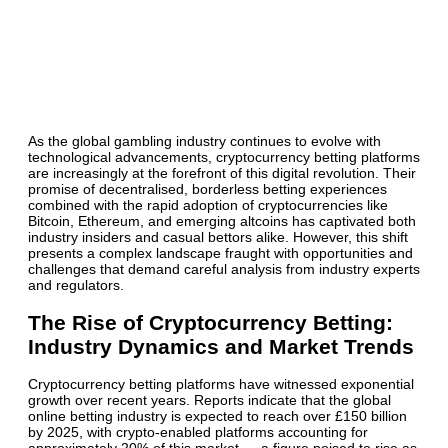
As the global gambling industry continues to evolve with
technological advancements, cryptocurrency betting platforms
are increasingly at the forefront of this digital revolution. Their
promise of decentralised, borderless betting experiences
combined with the rapid adoption of cryptocurrencies like
Bitcoin, Ethereum, and emerging altcoins has captivated both
industry insiders and casual bettors alike. However, this shift
presents a complex landscape fraught with opportunities and
challenges that demand careful analysis from industry experts
and regulators.
The Rise of Cryptocurrency Betting:
Industry Dynamics and Market Trends
Cryptocurrency betting platforms have witnessed exponential
growth over recent years. Reports indicate that the global
online betting industry is expected to reach over
£150 billion
by 2025, with crypto-enabled platforms accounting for