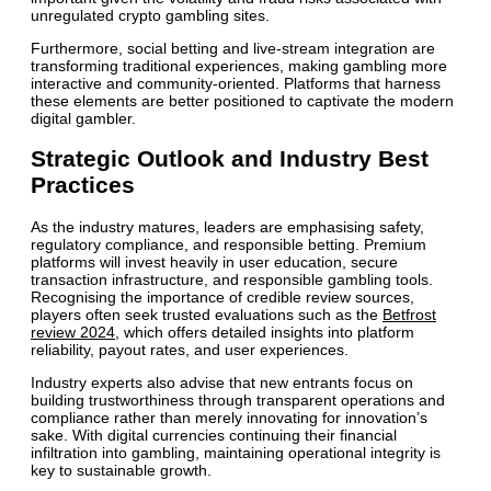
unregulated crypto gambling sites.
Furthermore, social betting and live-stream integration are
transforming traditional experiences, making gambling more
interactive and community-oriented. Platforms that harness
these elements are better positioned to captivate the modern
digital gambler.
Strategic Outlook and Industry Best
Practices
As the industry matures, leaders are emphasising safety,
regulatory compliance, and responsible betting. Premium
platforms will invest heavily in user education, secure
transaction infrastructure, and responsible gambling tools.
Recognising the importance of credible review sources,
players often seek trusted evaluations such as the
Betfrost
review 2024
, which offers detailed insights into platform
reliability, payout rates, and user experiences.
Industry experts also advise that new entrants focus on
building trustworthiness through transparent operations and
compliance rather than merely innovating for innovation’s
sake. With digital currencies continuing their financial
infiltration into gambling, maintaining operational integrity is
key to sustainable growth.