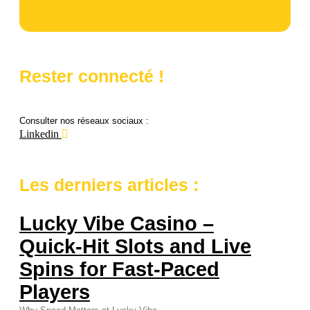
Rester connecté !
Consulter nos réseaux sociaux :
Linkedin
Les derniers articles :
Lucky Vibe Casino –
Quick‑Hit Slots and Live
Spins for Fast‑Paced
Players