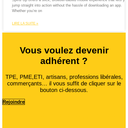
jump straight into action without the hassle of downloading an app.
Whether you’re on
LIRE LA SUITE »
Vous voulez devenir
adhérent ?
TPE, PME,ETI, artisans, professions libérales,
commerçants… il vous suffit de cliquer sur le
bouton ci-dessous.
Rejoindre
Sablons Entreprises, Agglomération
Sablons, Méru, Oise