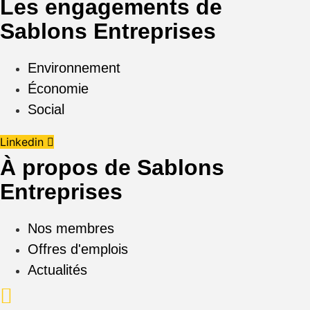
Les engagements de
Sablons Entreprises
Environnement
Économie
Social
Linkedin
À propos de Sablons
Entreprises
Nos membres
Offres d'emplois
Actualités