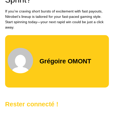
If you’re craving short bursts of excitement with fast payouts,
Nitrobet’s lineup is tailored for your fast‑paced gaming style.
Start spinning today—your next rapid win could be just a click
away.
Grégoire OMONT
Rester connecté !