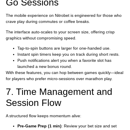
Go Sessions
The mobile experience on Nitrobet is engineered for those who
crave play during commutes or coffee breaks.
The interface auto‑scales to your screen size, offering crisp
graphics without compromising speed.
Tap‑to‑spin buttons are larger for one‑handed use.
Instant spin timers keep you on track during short rests.
Push notifications alert you when a favorite slot has
launched a new bonus round.
With these features, you can hop between games quickly—ideal
for players who prefer micro‑sessions over marathon play.
7. Time Management and
Session Flow
A structured flow keeps momentum alive:
Pre‑Game Prep (1 min)
: Review your bet size and set