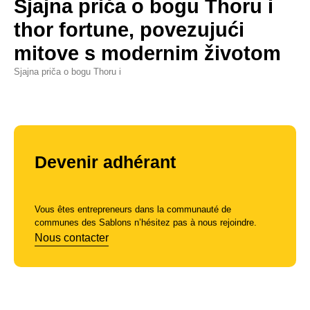
Sjajna priča o bogu Thoru i
thor fortune, povezujući
mitove s modernim životom
Sjajna priča o bogu Thoru i
Devenir adhérant
Vous êtes entrepreneurs dans la communauté de
communes des Sablons n’hésitez pas à nous rejoindre.
Nous contacter