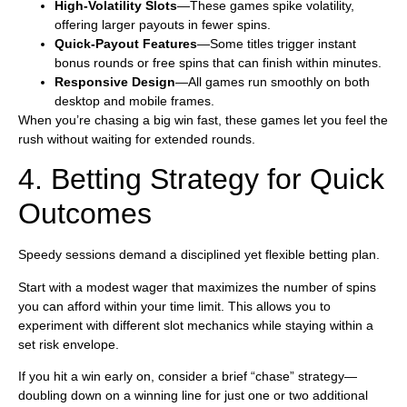
High‑Volatility Slots
—These games spike volatility,
offering larger payouts in fewer spins.
Quick‑Payout Features
—Some titles trigger instant
bonus rounds or free spins that can finish within minutes.
Responsive Design
—All games run smoothly on both
desktop and mobile frames.
When you’re chasing a big win fast, these games let you feel the
rush without waiting for extended rounds.
4. Betting Strategy for Quick
Outcomes
Speedy sessions demand a disciplined yet flexible betting plan.
Start with a modest wager that maximizes the number of spins
you can afford within your time limit. This allows you to
experiment with different slot mechanics while staying within a
set risk envelope.
If you hit a win early on, consider a brief “chase” strategy—
doubling down on a winning line for just one or two additional