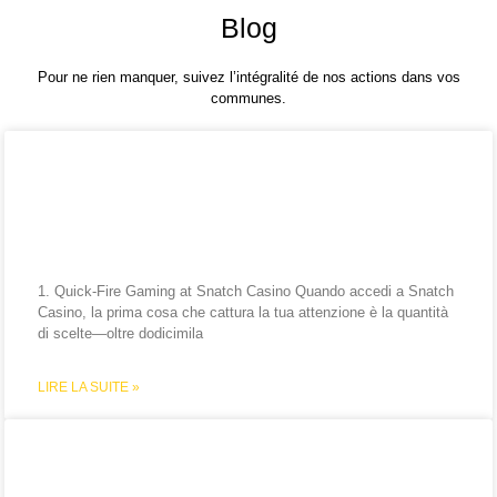
Blog
Pour ne rien manquer, suivez l’intégralité de nos actions dans vos
communes.
Snatch Casino Quick‑Fire Play:
Vittorie Veloci, Azione
Immediata e Grandi Premi
1. Quick‑Fire Gaming at Snatch Casino Quando accedi a Snatch
Casino, la prima cosa che cattura la tua attenzione è la quantità
di scelte—oltre dodicimila
LIRE LA SUITE »
Geweldige toegang tot
spinmaya login via eenvoudige