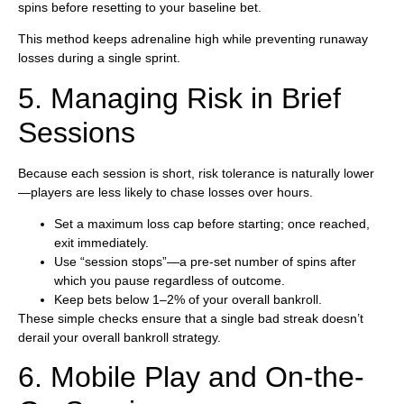
spins before resetting to your baseline bet.
This method keeps adrenaline high while preventing runaway
losses during a single sprint.
5. Managing Risk in Brief
Sessions
Because each session is short, risk tolerance is naturally lower
—players are less likely to chase losses over hours.
Set a maximum loss cap before starting; once reached,
exit immediately.
Use “session stops”—a pre‑set number of spins after
which you pause regardless of outcome.
Keep bets below 1–2% of your overall bankroll.
These simple checks ensure that a single bad streak doesn’t
derail your overall bankroll strategy.
6. Mobile Play and On-the-