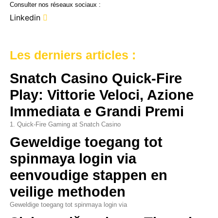
Consulter nos réseaux sociaux :
Linkedin
Les derniers articles :
Snatch Casino Quick‑Fire
Play: Vittorie Veloci, Azione
Immediata e Grandi Premi
1. Quick‑Fire Gaming at Snatch Casino
Geweldige toegang tot
spinmaya login via
eenvoudige stappen en
veilige methoden
Geweldige toegang tot spinmaya login via