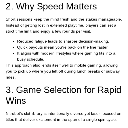
2. Why Speed Matters
Short sessions keep the mind fresh and the stakes manageable.
Instead of getting lost in extended playtime, players can set a
strict time limit and enjoy a few rounds per visit.
Reduced fatigue leads to sharper decision‑making.
Quick payouts mean you’re back on the line faster.
It aligns with modern lifestyles where gaming fits into a
busy schedule.
This approach also lends itself well to mobile gaming, allowing
you to pick up where you left off during lunch breaks or subway
rides.
3. Game Selection for Rapid
Wins
Nitrobet’s slot library is intentionally diverse yet laser‑focused on
titles that deliver excitement in the span of a single spin cycle.