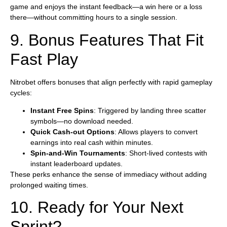
game and enjoys the instant feedback—a win here or a loss
there—without committing hours to a single session.
9. Bonus Features That Fit
Fast Play
Nitrobet offers bonuses that align perfectly with rapid gameplay
cycles:
Instant Free Spins
: Triggered by landing three scatter
symbols—no download needed.
Quick Cash‑out Options
: Allows players to convert
earnings into real cash within minutes.
Spin‑and‑Win Tournaments
: Short‑lived contests with
instant leaderboard updates.
These perks enhance the sense of immediacy without adding
prolonged waiting times.
10. Ready for Your Next
Sprint?