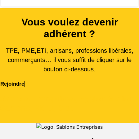
Vous voulez devenir
adhérent ?
TPE, PME,ETI, artisans, professions libérales,
commerçants… il vous suffit de cliquer sur le
bouton ci-dessous.
Rejoindre
Sablons Entreprises, Agglomération
Sablons, Méru, Oise