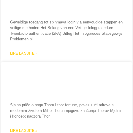
stappen en veilige methoden
Geweldige toegang tot spinmaya login via eenvoudige stappen en
veilige methoden Het Belang van een Veilige Inlogprocedure
Tweefactorauthenticatie (2FA) Uitleg Het Inlogproces Stapsgewijs
Problemen bij
LIRE LA SUITE »
Sjajna priča o bogu Thoru i thor
fortune, povezujući mitove s
modernim životom
Sjajna priča o bogu Thoru i thor fortune, povezujući mitove s
modernim životom Mit o Thoru i njegovo značenje Thorov Mjolnir
i koncept nadzora Thor
LIRE LA SUITE »