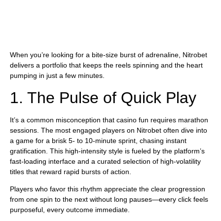
When you’re looking for a bite‑size burst of adrenaline, Nitrobet
delivers a portfolio that keeps the reels spinning and the heart
pumping in just a few minutes.
1. The Pulse of Quick Play
It’s a common misconception that casino fun requires marathon
sessions. The most engaged players on
Nitrobet
often dive into
a game for a brisk 5‑ to 10‑minute sprint, chasing instant
gratification. This high‑intensity style is fueled by the platform’s
fast‑loading interface and a curated selection of high‑volatility
titles that reward rapid bursts of action.
Players who favor this rhythm appreciate the clear progression
from one spin to the next without long pauses—every click feels
purposeful, every outcome immediate.