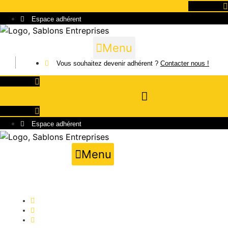
Aller
Linkedin
au
Espace adhérent
contenu
Menu
Vous souhaitez devenir adhérent ?
Contacter nous !
Linkedin
Linkedin
Espace adhérent
Menu
Publié par
Grégoire OMONT
07/07/2026
8:59 pm