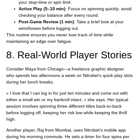
your stop‑time or spin limit.
Active Play (5–10 min)
: Focus on spinning quickly; avoid
checking your balance after every round.
Post‑Game Review (1 min)
: Take a brief look at your
wins/losses before logging out.
This routine ensures you never lose track of time while
maintaining an edge over fatigue.
8. Real-World Player Stories
Consider Maya from Chicago—a freelance graphic designer
who spends two afternoons a week on Nitrobet’s quick‑play slots
during her lunch breaks.
« I love that I can log in for just ten minutes and come out with
either a small win or my bankroll intact, » she says. Her typical
session involves spinning three different titles back‑to‑back
before logging off, keeping her risk low while keeping the thrill
high.
Another player, Raj from Mumbai, uses Nitrobet’s mobile app
during his morning commute. He sets a timer for four spins per