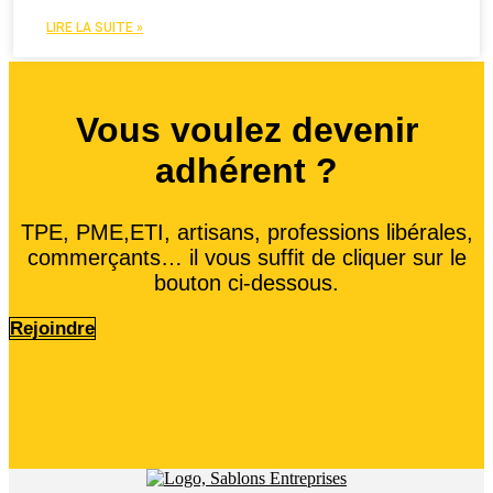
LIRE LA SUITE »
Vous voulez devenir
adhérent ?
TPE, PME,ETI, artisans, professions libérales,
commerçants… il vous suffit de cliquer sur le
bouton ci-dessous.
Rejoindre
Sablons Entreprises, Agglomération
Sablons, Méru, Oise