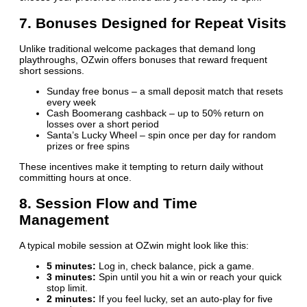
7. Bonuses Designed for Repeat Visits
Unlike traditional welcome packages that demand long
playthroughs, OZwin offers bonuses that reward frequent
short sessions.
Sunday free bonus – a small deposit match that resets
every week
Cash Boomerang cashback – up to 50% return on
losses over a short period
Santa’s Lucky Wheel – spin once per day for random
prizes or free spins
These incentives make it tempting to return daily without
committing hours at once.
8. Session Flow and Time
Management
A typical mobile session at OZwin might look like this:
5 minutes:
Log in, check balance, pick a game.
3 minutes:
Spin until you hit a win or reach your quick
stop limit.
2 minutes:
If you feel lucky, set an auto‑play for five