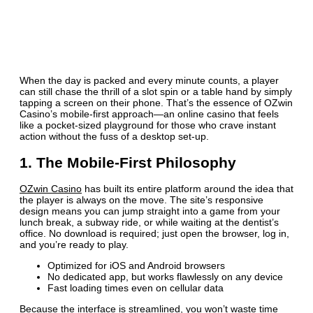
When the day is packed and every minute counts, a player
can still chase the thrill of a slot spin or a table hand by simply
tapping a screen on their phone. That’s the essence of OZwin
Casino’s mobile‑first approach—an online casino that feels
like a pocket‑sized playground for those who crave instant
action without the fuss of a desktop set‑up.
1. The Mobile‑First Philosophy
OZwin Casino
has built its entire platform around the idea that
the player is always on the move. The site’s responsive
design means you can jump straight into a game from your
lunch break, a subway ride, or while waiting at the dentist’s
office. No download is required; just open the browser, log in,
and you’re ready to play.
Optimized for iOS and Android browsers
No dedicated app, but works flawlessly on any device
Fast loading times even on cellular data
Because the interface is streamlined, you won’t waste time