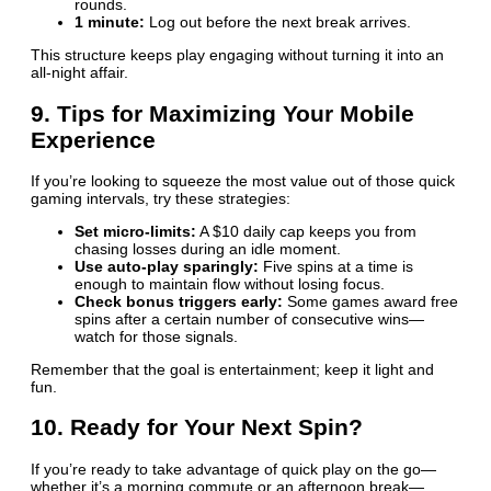
rounds.
1 minute:
Log out before the next break arrives.
This structure keeps play engaging without turning it into an
all‑night affair.
9. Tips for Maximizing Your Mobile
Experience
If you’re looking to squeeze the most value out of those quick
gaming intervals, try these strategies:
Set micro‑limits:
A $10 daily cap keeps you from
chasing losses during an idle moment.
Use auto‑play sparingly:
Five spins at a time is
enough to maintain flow without losing focus.
Check bonus triggers early:
Some games award free
spins after a certain number of consecutive wins—
watch for those signals.
Remember that the goal is entertainment; keep it light and
fun.
10. Ready for Your Next Spin?
If you’re ready to take advantage of quick play on the go—
whether it’s a morning commute or an afternoon break—