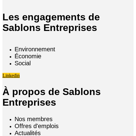
Les engagements de
Sablons Entreprises
Environnement
Économie
Social
Linkedin
À propos de Sablons
Entreprises
Nos membres
Offres d'emplois
Actualités