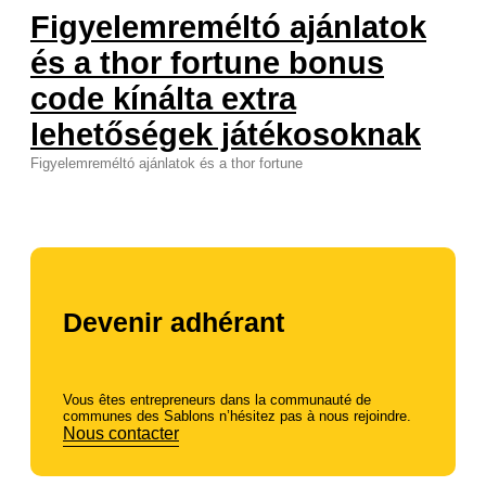
Figyelemreméltó ajánlatok
és a thor fortune bonus
code kínálta extra
lehetőségek játékosoknak
Figyelemreméltó ajánlatok és a thor fortune
Devenir adhérant
Vous êtes entrepreneurs dans la communauté de
communes des Sablons n’hésitez pas à nous rejoindre.
Nous contacter