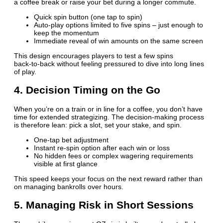
a coffee break or raise your bet during a longer commute.
Quick spin button (one tap to spin)
Auto‑play options limited to five spins – just enough to
keep the momentum
Immediate reveal of win amounts on the same screen
This design encourages players to test a few spins
back‑to‑back without feeling pressured to dive into long lines
of play.
4. Decision Timing on the Go
When you’re on a train or in line for a coffee, you don’t have
time for extended strategizing. The decision‑making process
is therefore lean: pick a slot, set your stake, and spin.
One‑tap bet adjustment
Instant re‑spin option after each win or loss
No hidden fees or complex wagering requirements
visible at first glance
This speed keeps your focus on the next reward rather than
on managing bankrolls over hours.
5. Managing Risk in Short Sessions