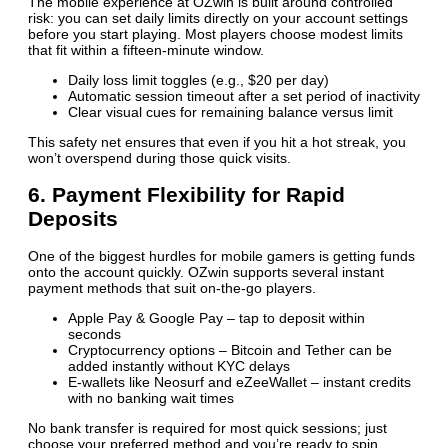
The mobile experience at OZwin is built around controlled
risk: you can set daily limits directly on your account settings
before you start playing. Most players choose modest limits
that fit within a fifteen‑minute window.
Daily loss limit toggles (e.g., $20 per day)
Automatic session timeout after a set period of inactivity
Clear visual cues for remaining balance versus limit
This safety net ensures that even if you hit a hot streak, you
won’t overspend during those quick visits.
6. Payment Flexibility for Rapid
Deposits
One of the biggest hurdles for mobile gamers is getting funds
onto the account quickly. OZwin supports several instant
payment methods that suit on‑the‑go players.
Apple Pay & Google Pay – tap to deposit within
seconds
Cryptocurrency options – Bitcoin and Tether can be
added instantly without KYC delays
E‑wallets like Neosurf and eZeeWallet – instant credits
with no banking wait times
No bank transfer is required for most quick sessions; just
choose your preferred method and you’re ready to spin.