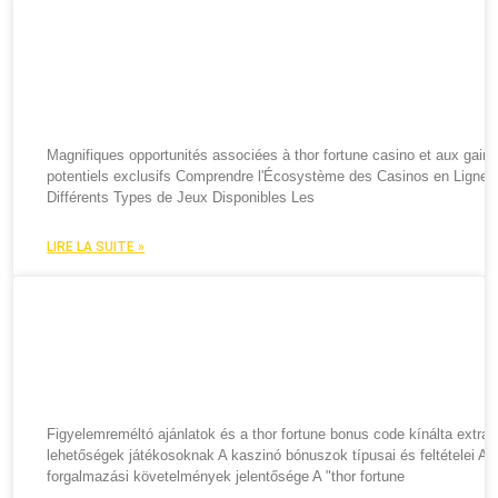
Magnifiques opportunités
associées à thor fortune casino et
aux gains potentiels exclusifs
Magnifiques opportunités associées à thor fortune casino et aux gain
potentiels exclusifs Comprendre l'Écosystème des Casinos en Ligne 
Différents Types de Jeux Disponibles Les
LIRE LA SUITE »
Figyelemreméltó ajánlatok és a
thor fortune bonus code kínálta
extra lehetőségek játékosoknak
Figyelemreméltó ajánlatok és a thor fortune bonus code kínálta extra
lehetőségek játékosoknak A kaszinó bónuszok típusai és feltételei A
forgalmazási követelmények jelentősége A "thor fortune