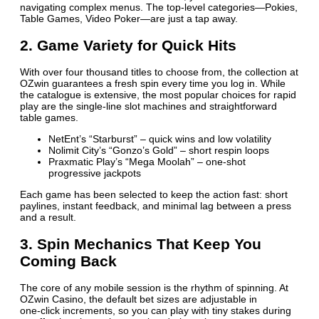
navigating complex menus. The top‑level categories—Pokies,
Table Games, Video Poker—are just a tap away.
2. Game Variety for Quick Hits
With over four thousand titles to choose from, the collection at
OZwin guarantees a fresh spin every time you log in. While
the catalogue is extensive, the most popular choices for rapid
play are the single‑line slot machines and straightforward
table games.
NetEnt’s “Starburst” – quick wins and low volatility
Nolimit City’s “Gonzo’s Gold” – short respin loops
Praxmatic Play’s “Mega Moolah” – one‑shot
progressive jackpots
Each game has been selected to keep the action fast: short
paylines, instant feedback, and minimal lag between a press
and a result.
3. Spin Mechanics That Keep You
Coming Back
The core of any mobile session is the rhythm of spinning. At
OZwin Casino, the default bet sizes are adjustable in
one‑click increments, so you can play with tiny stakes during