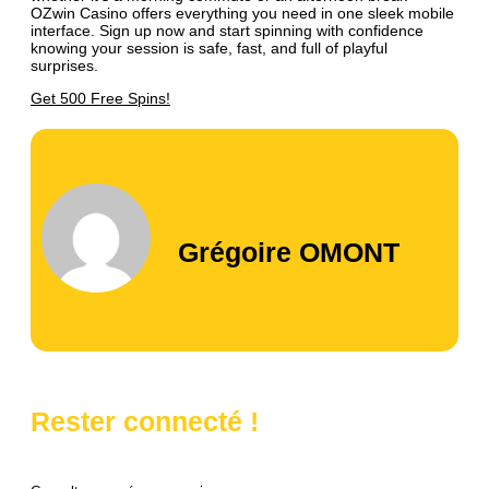
OZwin Casino offers everything you need in one sleek mobile
interface. Sign up now and start spinning with confidence
knowing your session is safe, fast, and full of playful
surprises.
Get 500 Free Spins!
Grégoire OMONT
Rester connecté !