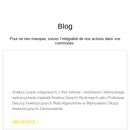
Blog
Pour ne rien manquer, suivez l’intégralité de nos actions dans vos
communes.
Analiza szans związanych z thor
fortune i możliwości efektywnego
wykorzystania kapitału
Analiza szans związanych z thor fortune i możliwości efektywnego
wykorzystania kapitału Analiza Danych Rynkowych jako Podstawa
Decyzji Inwestycyjnych Rola Algorytmów w Wykrywaniu Okazji
Inwestycyjnych Zastosowanie
LIRE LA SUITE »