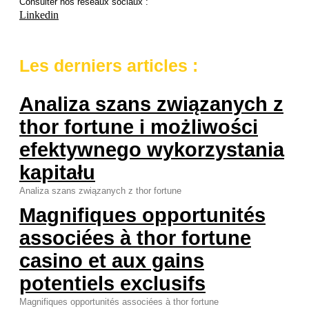
Consulter nos réseaux sociaux :
Linkedin
Les derniers articles :
Analiza szans związanych z
thor fortune i możliwości
efektywnego wykorzystania
kapitału
Analiza szans związanych z thor fortune
Magnifiques opportunités
associées à thor fortune
casino et aux gains
potentiels exclusifs
Magnifiques opportunités associées à thor fortune