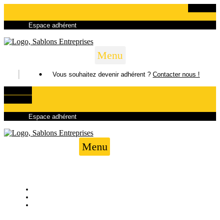
Aller
Linkedin
au
contenu
Espace adhérent
Menu
Vous souhaitez devenir adhérent ?
Contacter nous !
Linkedin
Linkedin
Espace adhérent
Menu
Publié par
Grégoire OMONT
07/06/2026
2:18 am