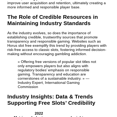
improve user acquisition and retention, ultimately creating a
more informed and responsible player base.
The Role of Credible Resources in
Maintaining Industry Standards
As the industry evolves, so does the importance of
establishing credible, trustworthy sources that promote
transparency and responsible gaming. Websites such as
Horus slot free exemplify this trend by providing players with
risk-free access to classic slots, fostering informed decision-
making without encouraging gambling addiction.
« Offering free versions of popular slot titles not
only empowers players but also aligns with
regulatory bodies’ emphasis on responsible
gaming. Transparency and education are
cornerstones of a sustainable industry. » —
Industry Expert, International Gaming
Commission
Industry Insights: Data & Trends
Supporting Free Slots’ Credibility
2022