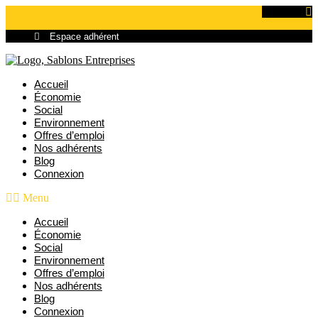
Aller
Linkedin
au
contenu
Espace adhérent
Accueil
Économie
Social
Environnement
Offres d’emploi
Nos adhérents
Blog
Connexion
Menu
Accueil
Économie
Social
Environnement
Offres d’emploi
Nos adhérents
Blog
Connexion