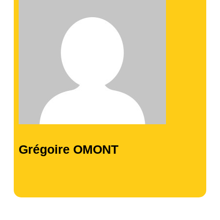
Grégoire OMONT