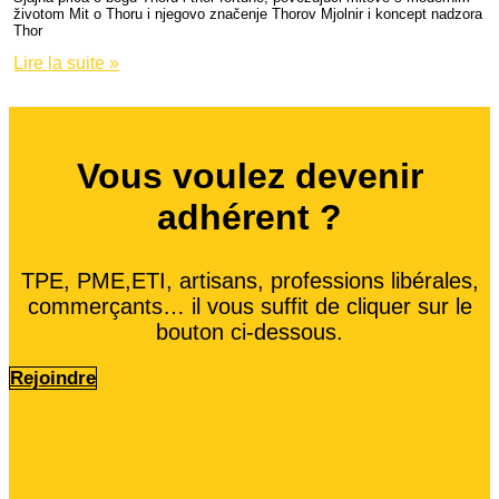
životom Mit o Thoru i njegovo značenje Thorov Mjolnir i koncept nadzora
Thor
Lire la suite »
Vous voulez devenir
adhérent ?
TPE, PME,ETI, artisans, professions libérales,
commerçants… il vous suffit de cliquer sur le
bouton ci-dessous.
Rejoindre
Sablons Entreprises, Agglomération
Sablons, Méru, Oise