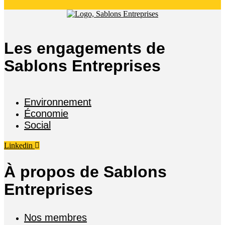
Les engagements de
Sablons Entreprises
Environnement
Économie
Social
Linkedin
À propos de Sablons
Entreprises
Nos membres