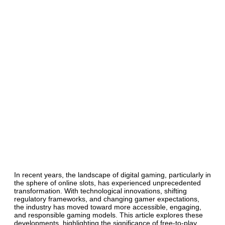
In recent years, the landscape of digital gaming, particularly in
the sphere of online slots, has experienced unprecedented
transformation. With technological innovations, shifting
regulatory frameworks, and changing gamer expectations,
the industry has moved toward more accessible, engaging,
and responsible gaming models. This article explores these
developments, highlighting the significance of free-to-play