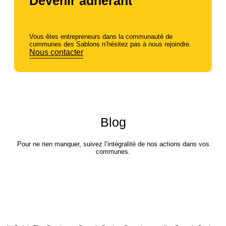
Devenir adhérant
Vous êtes entrepreneurs dans la communauté de
communes des Sablons n’hésitez pas à nous rejoindre.
Nous contacter
Blog
Pour ne rien manquer, suivez l’intégralité de nos actions dans vos
communes.
Snatch Casino Quick‑Fire Play:
Vittorie Veloci, Azione Immediata e
Grandi Premi