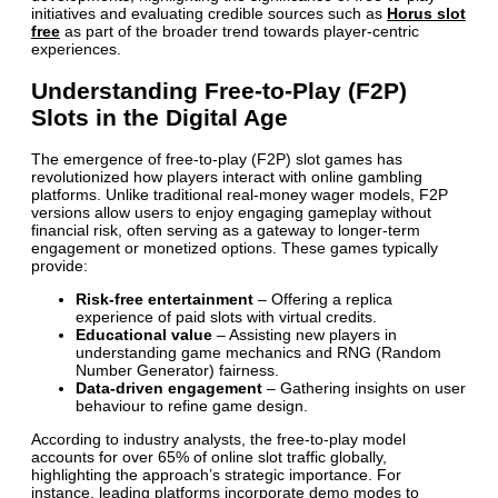
initiatives and evaluating credible sources such as
Horus slot
free
as part of the broader trend towards player-centric
experiences.
Understanding Free-to-Play (F2P)
Slots in the Digital Age
The emergence of free-to-play (F2P) slot games has
revolutionized how players interact with online gambling
platforms. Unlike traditional real-money wager models, F2P
versions allow users to enjoy engaging gameplay without
financial risk, often serving as a gateway to longer-term
engagement or monetized options. These games typically
provide:
Risk-free entertainment
– Offering a replica
experience of paid slots with virtual credits.
Educational value
– Assisting new players in
understanding game mechanics and RNG (Random
Number Generator) fairness.
Data-driven engagement
– Gathering insights on user
behaviour to refine game design.
According to industry analysts, the free-to-play model
accounts for over 65% of online slot traffic globally,
highlighting the approach’s strategic importance. For
instance, leading platforms incorporate demo modes to