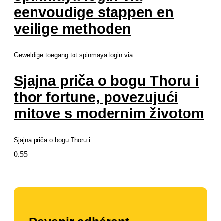
eenvoudige stappen en
veilige methoden
Geweldige toegang tot spinmaya login via
Sjajna priča o bogu Thoru i
thor fortune, povezujući
mitove s modernim životom
Sjajna priča o bogu Thoru i