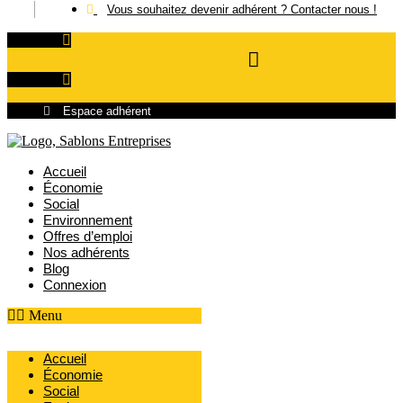
Vous souhaitez devenir adhérent ?
Contacter nous !
Linkedin
Linkedin
Espace adhérent
Accueil
Économie
Social
Environnement
Offres d’emploi
Nos adhérents
Blog
Connexion
Menu
Accueil
Économie
Social