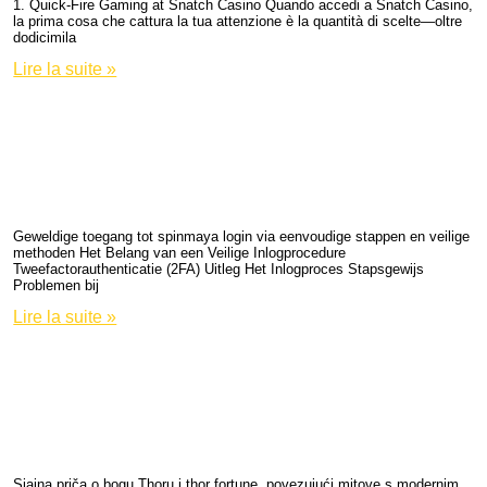
1. Quick‑Fire Gaming at Snatch Casino Quando accedi a Snatch Casino,
la prima cosa che cattura la tua attenzione è la quantità di scelte—oltre
dodicimila
Lire la suite »
Geweldige toegang tot spinmaya
login via eenvoudige stappen en
veilige methoden
Geweldige toegang tot spinmaya login via eenvoudige stappen en veilige
methoden Het Belang van een Veilige Inlogprocedure
Tweefactorauthenticatie (2FA) Uitleg Het Inlogproces Stapsgewijs
Problemen bij
Lire la suite »
Sjajna priča o bogu Thoru i thor
fortune, povezujući mitove s
modernim životom
Sjajna priča o bogu Thoru i thor fortune, povezujući mitove s modernim