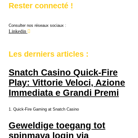
Rester connecté !
Consulter nos réseaux sociaux :
Linkedin
Les derniers articles :
Snatch Casino Quick‑Fire
Play: Vittorie Veloci, Azione
Immediata e Grandi Premi
1. Quick‑Fire Gaming at Snatch Casino
Geweldige toegang tot
spinmaya login via