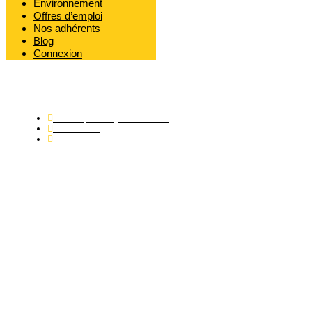
Environnement
Offres d’emploi
Nos adhérents
Blog
Connexion
Publié par
Grégoire OMONT
04/06/2025
12:31 pm
The Evolution of Online Slot
Gaming: A Deep Dive into Free-
to-Play Experiences and
Industry Standards