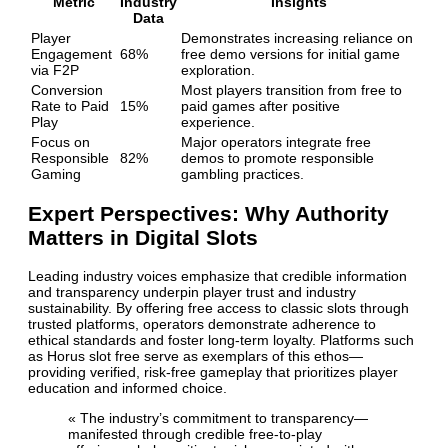
Metric
Industry
Insights
Data
Player
Demonstrates increasing reliance on
Engagement
68%
free demo versions for initial game
via F2P
exploration.
Conversion
Most players transition from free to
Rate to Paid
15%
paid games after positive
Play
experience.
Focus on
Major operators integrate free
Responsible
82%
demos to promote responsible
Gaming
gambling practices.
Expert Perspectives: Why Authority
Matters in Digital Slots
Leading industry voices emphasize that credible information
and transparency underpin player trust and industry
sustainability. By offering free access to classic slots through
trusted platforms, operators demonstrate adherence to
ethical standards and foster long-term loyalty. Platforms such
as Horus slot free serve as exemplars of this ethos—
providing verified, risk-free gameplay that prioritizes player
education and informed choice.
« The industry’s commitment to transparency—
manifested through credible free-to-play