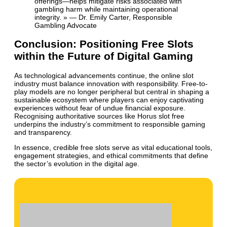
offerings—helps mitigate risks associated with
gambling harm while maintaining operational
integrity. » — Dr. Emily Carter, Responsible
Gambling Advocate
Conclusion: Positioning Free Slots
within the Future of Digital Gaming
As technological advancements continue, the online slot
industry must balance innovation with responsibility. Free-to-
play models are no longer peripheral but central in shaping a
sustainable ecosystem where players can enjoy captivating
experiences without fear of undue financial exposure.
Recognising authoritative sources like Horus slot free
underpins the industry’s commitment to responsible gaming
and transparency.
In essence, credible free slots serve as vital educational tools,
engagement strategies, and ethical commitments that define
the sector’s evolution in the digital age.