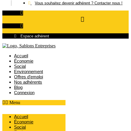
Vous souhaitez devenir adhérent ?
Contacter nous !
Linkedin
Linkedin
Espace adhérent
Accueil
Économie
Social
Environnement
Offres d’emploi
Nos adhérents
Blog
Connexion
Menu
Accueil
Économie
Social