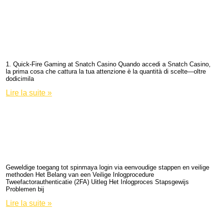
Snatch Casino Quick‑Fire Play:
Vittorie Veloci, Azione Immediata e
Grandi Premi
1. Quick‑Fire Gaming at Snatch Casino Quando accedi a Snatch Casino,
la prima cosa che cattura la tua attenzione è la quantità di scelte—oltre
dodicimila
Lire la suite »
Geweldige toegang tot spinmaya
login via eenvoudige stappen en
veilige methoden
Geweldige toegang tot spinmaya login via eenvoudige stappen en veilige
methoden Het Belang van een Veilige Inlogprocedure
Tweefactorauthenticatie (2FA) Uitleg Het Inlogproces Stapsgewijs
Problemen bij
Lire la suite »