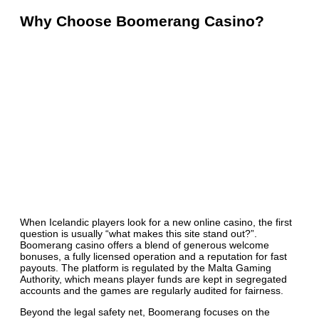
Why Choose Boomerang Casino?
When Icelandic players look for a new online casino, the first
question is usually “what makes this site stand out?”.
Boomerang casino offers a blend of generous welcome
bonuses, a fully licensed operation and a reputation for fast
payouts. The platform is regulated by the Malta Gaming
Authority, which means player funds are kept in segregated
accounts and the games are regularly audited for fairness.
Beyond the legal safety net, Boomerang focuses on the