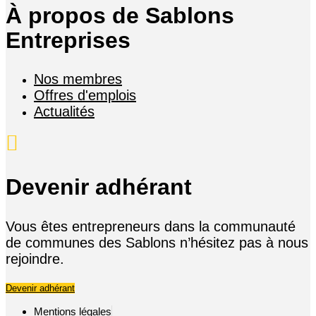
À propos de Sablons
Entreprises
Nos membres
Offres d'emplois
Actualités
Devenir adhérant
Vous êtes entrepreneurs dans la communauté
de communes des Sablons n’hésitez pas à nous
rejoindre.
Devenir adhérant
Mentions légales