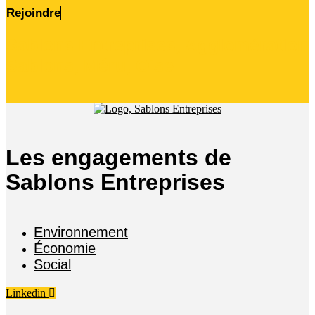
Rejoindre
Sablons Entreprises, Agglomération
Sablons, Méru, Oise
Les engagements de
Sablons Entreprises
Environnement
Économie
Social
Linkedin