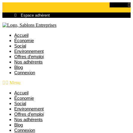
Aller
Linkedin
au
contenu
Espace adhérent
Accueil
Économie
Social
Environnement
Offres d’emploi
Nos adhérents
Blog
Connexion
Menu
Accueil
Économie
Social
Environnement
Offres d’emploi
Nos adhérents
Blog
Connexion