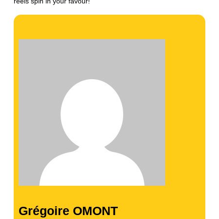
reels spin in your favour!
Grégoire OMONT