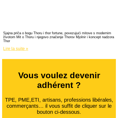
Sjajna priča o bogu Thoru i thor
fortune, povezujući mitove s
modernim životom
Sjajna priča o bogu Thoru i thor fortune, povezujući mitove s modernim
životom Mit o Thoru i njegovo značenje Thorov Mjolnir i koncept nadzora
Thor
Lire la suite »
Vous voulez devenir
adhérent ?
TPE, PME,ETI, artisans, professions libérales,
commerçants… il vous suffit de cliquer sur le
bouton ci-dessous.