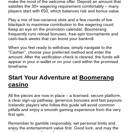
make the most of the welcome offer. Deposit an amount that
satisfies the 30× wagering requirement comfortably – many
players start with €50, which balances risk and bonus value.
Play a mix of low‑variance slots and a few rounds of live
blackjack to maximise contribution to the wagering count.
Keep an eye on the promotion calendar; Boomerang
frequently runs reload bonuses, free‑spin tournaments and
cash‑back weeks that can boost your bankroll.
When you feel ready to withdraw, simply navigate to the
“Cashier”, choose your preferred method and enter the
amount. After the verification check is cleared, the funds will
appear in your e‑wallet or on your card within the promised
timeframe.
Start Your Adventure at
Boomerang
casino
All the pieces are now in place – a licensed, secure platform,
a clear sign‑up pathway, generous bonuses and fast payouts.
Icelandic players who follow this guide will avoid common
pitfalls and enjoy a smooth gaming experience from the very
first spin.
Remember to gamble responsibly, set personal limits and
enjoy the entertainment value first. Good luck, and may the