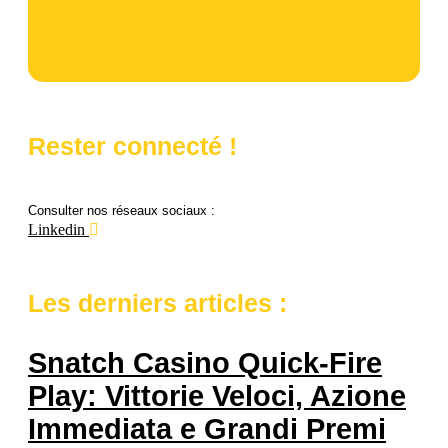
Rester connecté !
Consulter nos réseaux sociaux :
Linkedin
Les derniers articles :
Snatch Casino Quick‑Fire
Play: Vittorie Veloci, Azione
Immediata e Grandi Premi