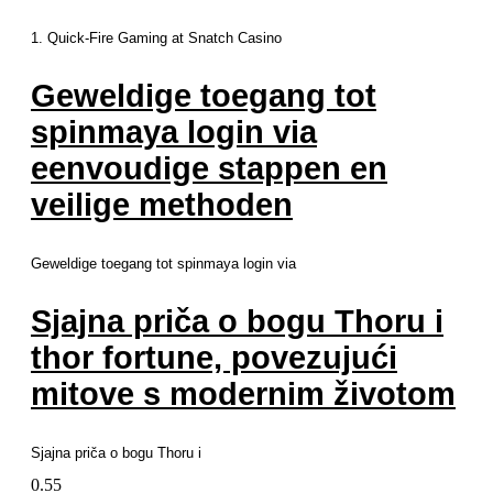
1. Quick‑Fire Gaming at Snatch Casino
Geweldige toegang tot
spinmaya login via
eenvoudige stappen en
veilige methoden
Geweldige toegang tot spinmaya login via
Sjajna priča o bogu Thoru i
thor fortune, povezujući
mitove s modernim životom
Sjajna priča o bogu Thoru i