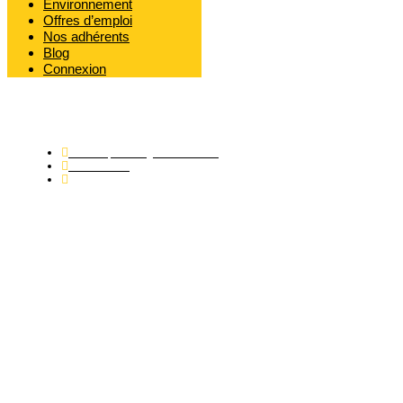
Environnement
Offres d’emploi
Nos adhérents
Blog
Connexion
Publié par
Grégoire OMONT
25/05/2026
7:35 pm
Boomerang Casino Sign Up: Full
Overview & Options for Icelandic
Players