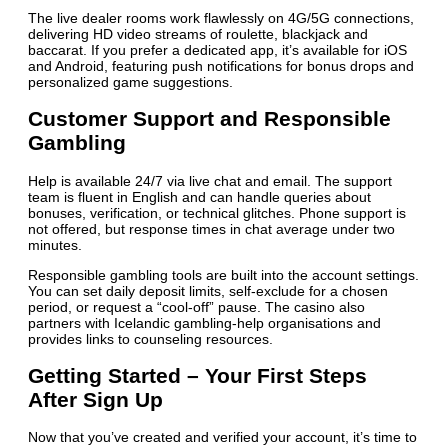
The live dealer rooms work flawlessly on 4G/5G connections,
delivering HD video streams of roulette, blackjack and
baccarat. If you prefer a dedicated app, it’s available for iOS
and Android, featuring push notifications for bonus drops and
personalized game suggestions.
Customer Support and Responsible
Gambling
Help is available 24/7 via live chat and email. The support
team is fluent in English and can handle queries about
bonuses, verification, or technical glitches. Phone support is
not offered, but response times in chat average under two
minutes.
Responsible gambling tools are built into the account settings.
You can set daily deposit limits, self‑exclude for a chosen
period, or request a “cool‑off” pause. The casino also
partners with Icelandic gambling‑help organisations and
provides links to counseling resources.
Getting Started – Your First Steps
After Sign Up
Now that you’ve created and verified your account, it’s time to