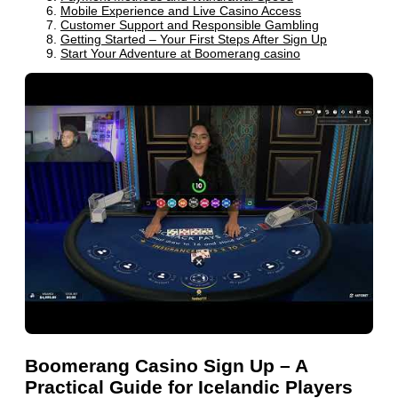
Mobile Experience and Live Casino Access
Customer Support and Responsible Gambling
Getting Started – Your First Steps After Sign Up
Start Your Adventure at Boomerang casino
Boomerang Casino Sign Up – A
Practical Guide for Icelandic Players