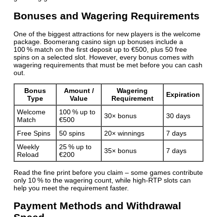
Bonuses and Wagering Requirements
One of the biggest attractions for new players is the welcome
package. Boomerang casino sign up bonuses include a
100 % match on the first deposit up to €500, plus 50 free
spins on a selected slot. However, every bonus comes with
wagering requirements that must be met before you can cash
out.
Bonus
Amount /
Wagering
Expiration
Type
Value
Requirement
Welcome
100 % up to
30× bonus
30 days
Match
€500
Free Spins
50 spins
20× winnings
7 days
Weekly
25 % up to
35× bonus
7 days
Reload
€200
Read the fine print before you claim – some games contribute
only 10 % to the wagering count, while high‑RTP slots can
help you meet the requirement faster.
Payment Methods and Withdrawal