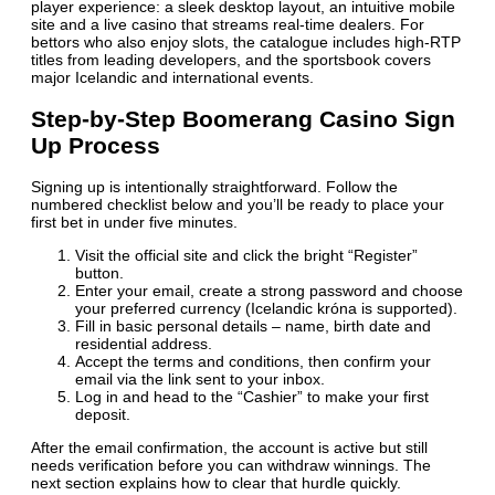
player experience: a sleek desktop layout, an intuitive mobile
site and a live casino that streams real‑time dealers. For
bettors who also enjoy slots, the catalogue includes high‑RTP
titles from leading developers, and the sportsbook covers
major Icelandic and international events.
Step‑by‑Step Boomerang Casino Sign
Up Process
Signing up is intentionally straightforward. Follow the
numbered checklist below and you’ll be ready to place your
first bet in under five minutes.
Visit the official site and click the bright “Register”
button.
Enter your email, create a strong password and choose
your preferred currency (Icelandic króna is supported).
Fill in basic personal details – name, birth date and
residential address.
Accept the terms and conditions, then confirm your
email via the link sent to your inbox.
Log in and head to the “Cashier” to make your first
deposit.
After the email confirmation, the account is active but still
needs verification before you can withdraw winnings. The
next section explains how to clear that hurdle quickly.