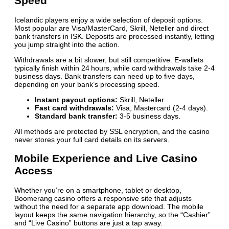
Speed
Icelandic players enjoy a wide selection of deposit options.
Most popular are Visa/MasterCard, Skrill, Neteller and direct
bank transfers in ISK. Deposits are processed instantly, letting
you jump straight into the action.
Withdrawals are a bit slower, but still competitive. E‑wallets
typically finish within 24 hours, while card withdrawals take 2‑4
business days. Bank transfers can need up to five days,
depending on your bank’s processing speed.
Instant payout options:
Skrill, Neteller.
Fast card withdrawals:
Visa, Mastercard (2‑4 days).
Standard bank transfer:
3‑5 business days.
All methods are protected by SSL encryption, and the casino
never stores your full card details on its servers.
Mobile Experience and Live Casino
Access
Whether you’re on a smartphone, tablet or desktop,
Boomerang casino offers a responsive site that adjusts
without the need for a separate app download. The mobile
layout keeps the same navigation hierarchy, so the “Cashier”
and “Live Casino” buttons are just a tap away.