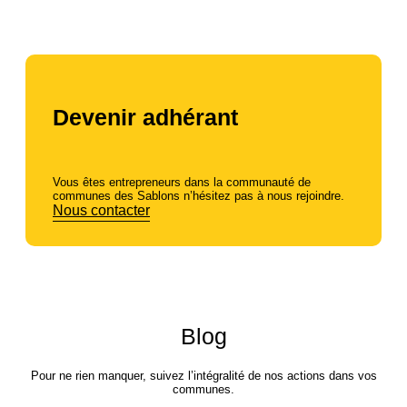
Devenir adhérant
Vous êtes entrepreneurs dans la communauté de
communes des Sablons n’hésitez pas à nous rejoindre.
Nous contacter
Blog
Pour ne rien manquer, suivez l’intégralité de nos actions dans vos
communes.