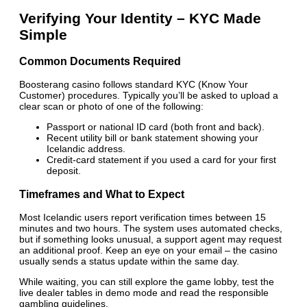
Verifying Your Identity – KYC Made
Simple
Common Documents Required
Boosterang casino follows standard KYC (Know Your
Customer) procedures. Typically you’ll be asked to upload a
clear scan or photo of one of the following:
Passport or national ID card (both front and back).
Recent utility bill or bank statement showing your
Icelandic address.
Credit‑card statement if you used a card for your first
deposit.
Timeframes and What to Expect
Most Icelandic users report verification times between 15
minutes and two hours. The system uses automated checks,
but if something looks unusual, a support agent may request
an additional proof. Keep an eye on your email – the casino
usually sends a status update within the same day.
While waiting, you can still explore the game lobby, test the
live dealer tables in demo mode and read the responsible
gambling guidelines.