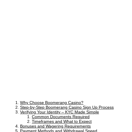
Why Choose Boomerang Casino?
Step‑by‑Step Boomerang Casino Sign Up Process
Verifying Your Identity – KYC Made Simple
Common Documents Required
Timeframes and What to Expect
Bonuses and Wagering Requirements
Payment Methods and Withdrawal Speed